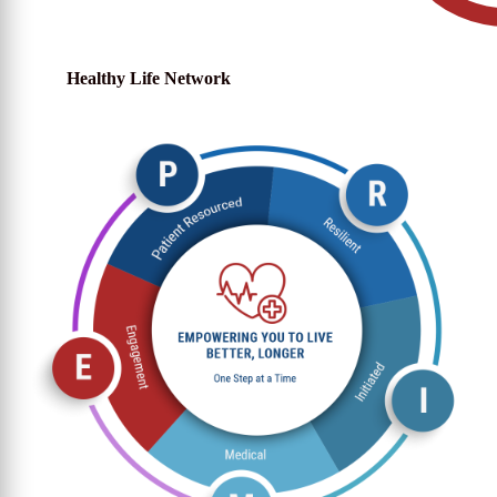
Healthy Life Network