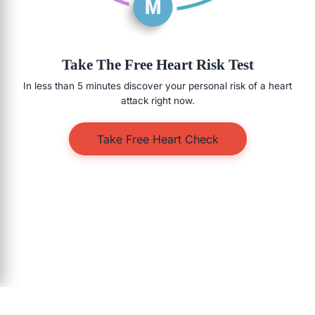
Take The Free Heart Risk Test
In less than 5 minutes discover your personal risk of a heart
attack right now.
Take Free Heart Check