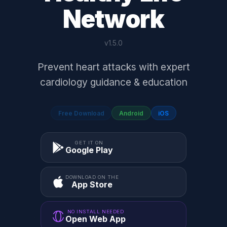
Network
v1.5.0
Prevent heart attacks with expert
cardiology guidance & education
Free Download
Android
iOS
GET IT ON
Google Play
DOWNLOAD ON THE
App Store
NO INSTALL NEEDED
Open Web App