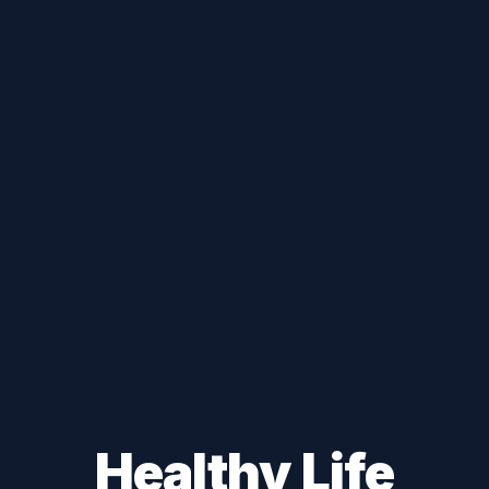
Healthy Life