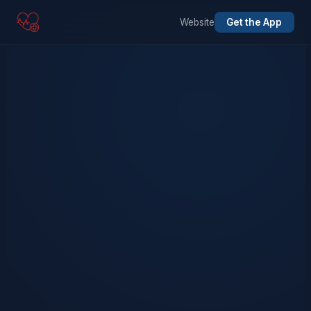
Website
Get the App