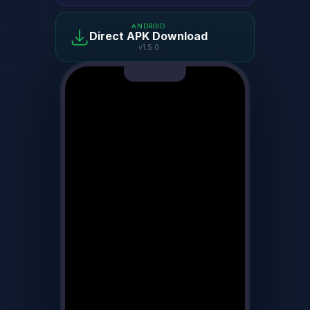
ANDROID
Direct APK Download
v1.5.0